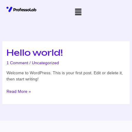
Skip
Menu
to
content
Hello world!
Hello
world!
1 Comment
/
Uncategorized
Welcome to WordPress. This is your first post. Edit or delete it,
then start writing!
Read More »