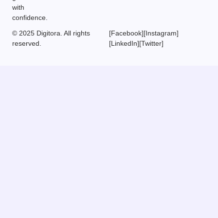
with
confidence.
© 2025 Digitora. All rights
[Facebook]
[Instagram]
reserved.
[LinkedIn]
[Twitter]