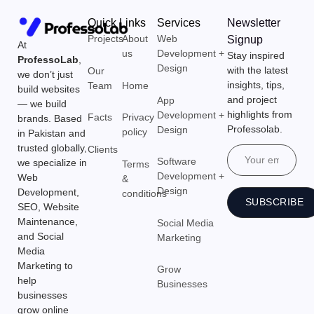
Quick Links
Services
Newsletter
Projects
About
Web
Signup
At
us
Development +
Stay inspired
ProfessoLab
,
Design
with the latest
Our
we don’t just
insights, tips,
Team
Home
build websites
and project
App
— we build
highlights from
Development +
Facts
Privacy
brands. Based
Professolab.
Design
policy
in Pakistan and
trusted globally,
Clients
Email
Software
we specialize in
Terms
Development +
Web
&
Design
Development,
conditions
SUBSCRIBE
SEO, Website
Maintenance,
Social Media
and Social
Marketing
Media
Marketing to
Grow
help
Businesses
businesses
grow online